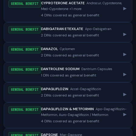
CYPROTERONE ACETATE
Androcur, Cyproterone,
GENERAL BENEFIT
▸
Med-Cyproterone +1 more
4 DINs covered as general benefit
DABIGATRAN ETEXILATE
Apo-Dabigatran
GENERAL BENEFIT
▸
2 DINs covered as general benefit
DANAZOL
Cyclomen
GENERAL BENEFIT
▸
2 DINs covered as general benefit
DANTROLENE SODIUM
Dantrium Capsules
GENERAL BENEFIT
▸
1 DIN covered as general benefit
DAPAGLIFLOZIN
Accel-Dapagliflozin
GENERAL BENEFIT
▸
2 DINs covered as general benefit
DAPAGLIFLOZIN & METFORMIN
Apo-Dapagliflozin-
GENERAL BENEFIT
▸
Metformin, Auro-Dapagliflozin / Metformin
4 DINs covered as general benefit
DAPSONE
Mar-Dapsone
GENERAL BENEFIT