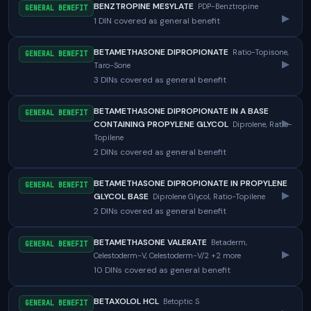
BENZTROPINE MESYLATE
PDP-Benztropine
GENERAL BENEFIT
▸
1 DIN covered as general benefit
BETAMETHASONE DIPROPIONATE
Ratio-Topisone,
GENERAL BENEFIT
▸
Taro-Sone
3 DINs covered as general benefit
BETAMETHASONE DIPROPIONATE IN A BASE
GENERAL BENEFIT
▸
CONTAINING PROPYLENE GLYCOL
Diprolene, Ratio-
Topilene
2 DINs covered as general benefit
BETAMETHASONE DIPROPIONATE IN PROPYLENE
GENERAL BENEFIT
▸
GLYCOL BASE
Diprolene Glycol, Ratio-Topilene
2 DINs covered as general benefit
BETAMETHASONE VALERATE
Betaderm,
GENERAL BENEFIT
▸
Celestoderm-V, Celestoderm-V/2 +2 more
10 DINs covered as general benefit
BETAXOLOL HCL
Betoptic S
GENERAL BENEFIT