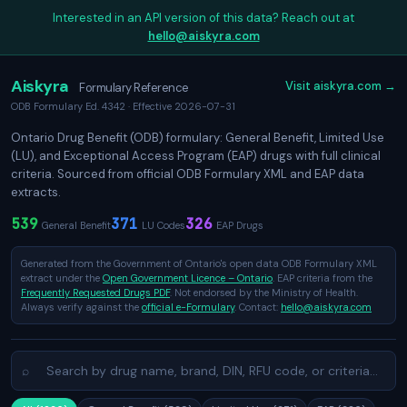
Interested in an API version of this data? Reach out at
hello@aiskyra.com
Aiskyra
Visit aiskyra.com →
Formulary Reference
ODB Formulary Ed. 4342 · Effective 2026-07-31
Ontario Drug Benefit (ODB) formulary: General Benefit, Limited Use
(LU), and Exceptional Access Program (EAP) drugs with full clinical
criteria. Sourced from official ODB Formulary XML and EAP data
extracts.
539
371
326
General Benefit
LU Codes
EAP Drugs
Generated from the Government of Ontario's open data ODB Formulary XML
extract under the
Open Government Licence – Ontario
. EAP criteria from the
Frequently Requested Drugs PDF
. Not endorsed by the Ministry of Health.
Always verify against the
official e-Formulary
. Contact:
hello@aiskyra.com
⌕