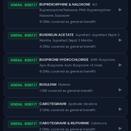
BUPRENORPHINE & NALOXONE
Act
GENERAL BENEFIT
▸
Buprenorphine/Naloxone, PMS-Buprenorphine-
Naloxone, Suboxone
8 DINs covered as general benefit
BUSERELIN ACETATE
Suprefact, Suprefact Depot 2
GENERAL BENEFIT
▸
Months, Suprefact Depot 3 Months
4 DINs covered as general benefit
BUSPIRONE HYDROCHLORIDE
AMB-Buspirone,
GENERAL BENEFIT
▸
Apo-Buspirone, Auro-Buspirone +5 more
8 DINs covered as general benefit
BUSULFAN
Myleran
GENERAL BENEFIT
▸
1 DIN covered as general benefit
CABOTEGRAVIR
Apretude, Vocabria
GENERAL BENEFIT
▸
3 DINs covered as general benefit
CABOTEGRAVIR & RILPIVIRINE
Cabenuva
GENERAL BENEFIT
▸
2 DINs covered as general benefit