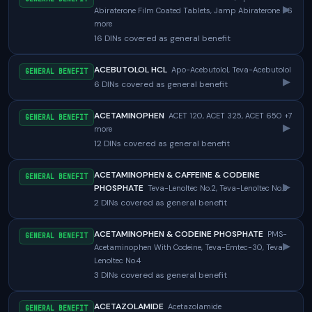
▸
Abiraterone Film Coated Tablets, Jamp Abiraterone +6
more
16 DINs covered as general benefit
ACEBUTOLOL HCL
Apo-Acebutolol, Teva-Acebutolol
GENERAL BENEFIT
▸
6 DINs covered as general benefit
ACETAMINOPHEN
ACET 120, ACET 325, ACET 650 +7
GENERAL BENEFIT
▸
more
12 DINs covered as general benefit
ACETAMINOPHEN & CAFFEINE & CODEINE
GENERAL BENEFIT
▸
PHOSPHATE
Teva-Lenoltec No.2, Teva-Lenoltec No.3
2 DINs covered as general benefit
ACETAMINOPHEN & CODEINE PHOSPHATE
PMS-
GENERAL BENEFIT
▸
Acetaminophen With Codeine, Teva-Emtec-30, Teva-
Lenoltec No.4
3 DINs covered as general benefit
ACETAZOLAMIDE
Acetazolamide
GENERAL BENEFIT