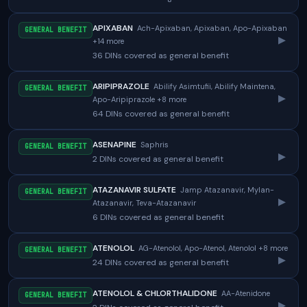
APIXABAN
Ach-Apixaban, Apixaban, Apo-Apixaban
GENERAL BENEFIT
▸
+14 more
36 DINs covered as general benefit
ARIPIPRAZOLE
Abilify Asimtufii, Abilify Maintena,
GENERAL BENEFIT
▸
Apo-Aripiprazole +8 more
64 DINs covered as general benefit
ASENAPINE
Saphris
GENERAL BENEFIT
▸
2 DINs covered as general benefit
ATAZANAVIR SULFATE
Jamp Atazanavir, Mylan-
GENERAL BENEFIT
▸
Atazanavir, Teva-Atazanavir
6 DINs covered as general benefit
ATENOLOL
AG-Atenolol, Apo-Atenol, Atenolol +8 more
GENERAL BENEFIT
▸
24 DINs covered as general benefit
ATENOLOL & CHLORTHALIDONE
AA-Atenidone
GENERAL BENEFIT
▸