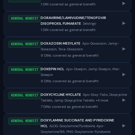
▸
1 DIN covered as general benefit
DORAVIRINE/LAMIVUDINE/TENOFOVIR
GENERAL BENEFIT
▸
DISOPROXIL FUMARATE
Delstrigo
1 DIN covered as general benefit
DOXAZOSIN MESYLATE
Apo-Doxazosin, Jamp-
GENERAL BENEFIT
▸
Doxazosin, Teva-Doxazosin
9 DINs covered as general benefit
DOXEPIN HCL
Apo-Doxepin, Jamp Doxepin, Mar-
GENERAL BENEFIT
▸
Doxepin
9 DINs covered as general benefit
DOXYCYCLINE HYCLATE
Apo-Doxy-Tabs, Doxycycline
GENERAL BENEFIT
▸
Tablets, Jamp Doxycycline Tablets +4 more
7 DINs covered as general benefit
DOXYLAMINE SUCCINATE AND PYRIDOXINE
GENERAL BENEFIT
▸
HCL
ALOG-Doxylamine/Pyridoxine, Apo-
Doxylamine/B6, PMS-Doxylamine-Pyridoxine