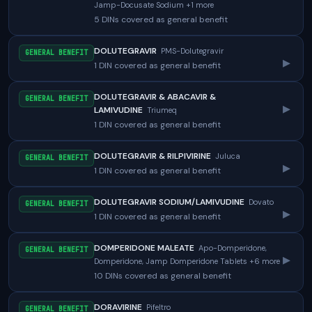
Jamp-Docusate Sodium +1 more
5 DINs covered as general benefit
DOLUTEGRAVIR
PMS-Dolutegravir
GENERAL BENEFIT
▸
1 DIN covered as general benefit
DOLUTEGRAVIR & ABACAVIR &
GENERAL BENEFIT
▸
LAMIVUDINE
Triumeq
1 DIN covered as general benefit
DOLUTEGRAVIR & RILPIVIRINE
Juluca
GENERAL BENEFIT
▸
1 DIN covered as general benefit
DOLUTEGRAVIR SODIUM/LAMIVUDINE
Dovato
GENERAL BENEFIT
▸
1 DIN covered as general benefit
DOMPERIDONE MALEATE
Apo-Domperidone,
GENERAL BENEFIT
▸
Domperidone, Jamp Domperidone Tablets +6 more
10 DINs covered as general benefit
DORAVIRINE
Pifeltro
GENERAL BENEFIT