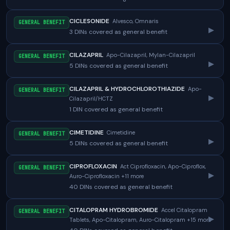
CICLESONIDE
Alvesco, Omnaris
GENERAL BENEFIT
▸
3 DINs covered as general benefit
CILAZAPRIL
Apo-Cilazapril, Mylan-Cilazapril
GENERAL BENEFIT
▸
5 DINs covered as general benefit
CILAZAPRIL & HYDROCHLOROTHIAZIDE
Apo-
GENERAL BENEFIT
▸
Cilazapril/HCTZ
1 DIN covered as general benefit
CIMETIDINE
Cimetidine
GENERAL BENEFIT
▸
5 DINs covered as general benefit
CIPROFLOXACIN
Act Ciprofloxacin, Apo-Ciproflox,
GENERAL BENEFIT
▸
Auro-Ciprofloxacin +11 more
40 DINs covered as general benefit
CITALOPRAM HYDROBROMIDE
Accel Citalopram
GENERAL BENEFIT
▸
Tablets, Apo-Citalopram, Auro-Citalopram +15 more