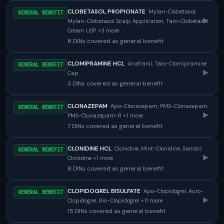
CLOBETASOL PROPIONATE
Mylan-Clobetasol,
GENERAL BENEFIT
▸
Mylan-Clobetasol Scalp Application, Taro-Clobetasol
Cream USP +3 more
8 DINs covered as general benefit
CLOMIPRAMINE HCL
Anafranil, Taro-Clomipramine
GENERAL BENEFIT
▸
Cap
3 DINs covered as general benefit
CLONAZEPAM
Apo-Clonazepam, PMS-Clonazepam,
GENERAL BENEFIT
▸
PMS-Clonazepam-R +1 more
7 DINs covered as general benefit
CLONIDINE HCL
Clonidine, Mint-Clonidine, Sandoz
GENERAL BENEFIT
▸
Clonidine +1 more
8 DINs covered as general benefit
CLOPIDOGREL BISULFATE
Apo-Clopidogrel, Auro-
GENERAL BENEFIT
▸
Clopidogrel, Bio-Clopidogrel +11 more
15 DINs covered as general benefit