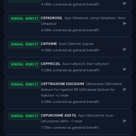
▸
4 DINs covered as general benefit
CEFADROXIL
Apo-Cefadroxil, Jamp Cefadroxil, Teva-
GENERAL BENEFIT
▸
Cefadroxil
3 DINs covered as general benefit
CEFIXIME
Auro-Cefixime, Suprax
GENERAL BENEFIT
▸
4 DINs covered as general benefit
CEFPROZIL
Auro-Cefprozil, Ran-Cefprozil
GENERAL BENEFIT
▸
11 DINs covered as general benefit
CEFTRIAXONE DISODIUM
Ceftriaxone, Ceftriaxone
GENERAL BENEFIT
▸
Sodium For Injection BP, Ceftriaxone Sodium for
Injection +2 more
9 DINs covered as general benefit
CEFUROXIME AXETIL
Apo-Cefuroxime, Auro-
GENERAL BENEFIT
▸
Cefuroxime, Ceftin +1 more
7 DINs covered as general benefit