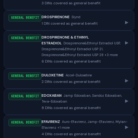
3 DINs covered as general benefit
DROSPIRENONE
Slynd
GENERAL BENEFIT
▸
1 DIN covered as general benefit
DROSPIRENONE & ETHINYL
GENERAL BENEFIT
▸
ESTRADIOL
Drospirenone&Ethinyl Estradiol USP,
Drospirenone&Ethinyl Estradiol USP 21,
Drospirenone&Ethinyl Estradiol USP 28 +3 more
6 DINs covered as general benefit
DULOXETINE
Accel-Duloxetine
GENERAL BENEFIT
▸
2 DINs covered as general benefit
EDOXABAN
Jamp Edoxaban, Sandoz Edoxaban,
GENERAL BENEFIT
▸
Teva-Edoxaban
8 DINs covered as general benefit
EFAVIRENZ
Auro-Efavirenz, Jamp-Efavirenz, Mylan-
GENERAL BENEFIT
▸
Efavirenz +1 more
4 DINs covered as general benefit