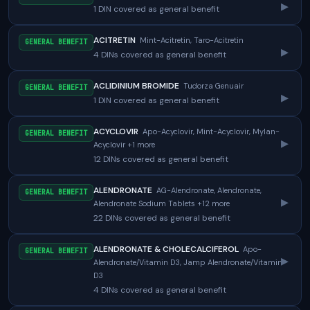
▸
1 DIN covered as general benefit
ACITRETIN
Mint-Acitretin, Taro-Acitretin
GENERAL BENEFIT
▸
4 DINs covered as general benefit
ACLIDINIUM BROMIDE
Tudorza Genuair
GENERAL BENEFIT
▸
1 DIN covered as general benefit
ACYCLOVIR
Apo-Acyclovir, Mint-Acyclovir, Mylan-
GENERAL BENEFIT
▸
Acyclovir +1 more
12 DINs covered as general benefit
ALENDRONATE
AG-Alendronate, Alendronate,
GENERAL BENEFIT
▸
Alendronate Sodium Tablets +12 more
22 DINs covered as general benefit
ALENDRONATE & CHOLECALCIFEROL
Apo-
GENERAL BENEFIT
▸
Alendronate/Vitamin D3, Jamp Alendronate/Vitamin
D3
4 DINs covered as general benefit