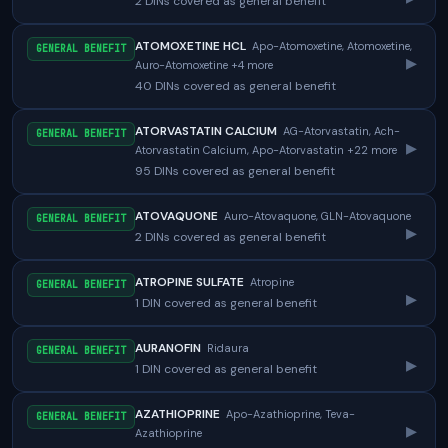
2 DINs covered as general benefit
ATOMOXETINE HCL
Apo-Atomoxetine, Atomoxetine,
GENERAL BENEFIT
▸
Auro-Atomoxetine +4 more
40 DINs covered as general benefit
ATORVASTATIN CALCIUM
AG-Atorvastatin, Ach-
GENERAL BENEFIT
▸
Atorvastatin Calcium, Apo-Atorvastatin +22 more
95 DINs covered as general benefit
ATOVAQUONE
Auro-Atovaquone, GLN-Atovaquone
GENERAL BENEFIT
▸
2 DINs covered as general benefit
ATROPINE SULFATE
Atropine
GENERAL BENEFIT
▸
1 DIN covered as general benefit
AURANOFIN
Ridaura
GENERAL BENEFIT
▸
1 DIN covered as general benefit
AZATHIOPRINE
Apo-Azathioprine, Teva-
GENERAL BENEFIT
▸
Azathioprine