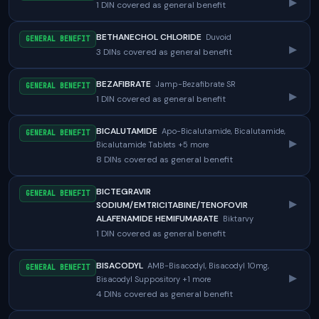
▸
1 DIN covered as general benefit
BETHANECHOL CHLORIDE
Duvoid
GENERAL BENEFIT
▸
3 DINs covered as general benefit
BEZAFIBRATE
Jamp-Bezafibrate SR
GENERAL BENEFIT
▸
1 DIN covered as general benefit
BICALUTAMIDE
Apo-Bicalutamide, Bicalutamide,
GENERAL BENEFIT
▸
Bicalutamide Tablets +5 more
8 DINs covered as general benefit
BICTEGRAVIR
GENERAL BENEFIT
▸
SODIUM/EMTRICITABINE/TENOFOVIR
ALAFENAMIDE HEMIFUMARATE
Biktarvy
1 DIN covered as general benefit
BISACODYL
AMB-Bisacodyl, Bisacodyl 10mg,
GENERAL BENEFIT
▸
Bisacodyl Suppository +1 more
4 DINs covered as general benefit