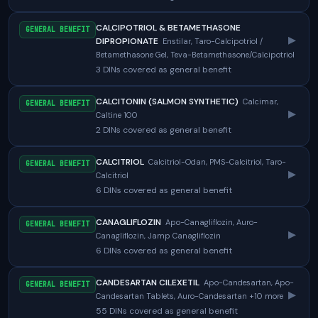
CALCIPOTRIOL & BETAMETHASONE
GENERAL BENEFIT
▸
DIPROPIONATE
Enstilar, Taro-Calcipotriol /
Betamethasone Gel, Teva-Betamethasone/Calcipotriol
3 DINs covered as general benefit
CALCITONIN (SALMON SYNTHETIC)
Calcimar,
GENERAL BENEFIT
▸
Caltine 100
2 DINs covered as general benefit
CALCITRIOL
Calcitriol-Odan, PMS-Calcitriol, Taro-
GENERAL BENEFIT
▸
Calcitriol
6 DINs covered as general benefit
CANAGLIFLOZIN
Apo-Canagliflozin, Auro-
GENERAL BENEFIT
▸
Canagliflozin, Jamp Canagliflozin
6 DINs covered as general benefit
CANDESARTAN CILEXETIL
Apo-Candesartan, Apo-
GENERAL BENEFIT
▸
Candesartan Tablets, Auro-Candesartan +10 more
55 DINs covered as general benefit