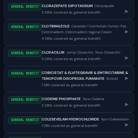
CLORAZEPATE DIPOTASSIUM
Clorazepate
GENERAL BENEFIT
▸
3 DINs covered as general benefit
CLOTRIMAZOLE
Canesten 1 Comfortab Combi-Pak,
GENERAL BENEFIT
▸
Clotrimaderm, Clotrimaderm Vaginal Cream
4 DINs covered as general benefit
CLOXACILLIN
Jamp Cloxacillin, Teva-Cloxacillin
GENERAL BENEFIT
▸
5 DINs covered as general benefit
COBICISTAT & ELVITEGRAVIR & EMTRICITABINE &
GENERAL BENEFIT
▸
TENOFOVIR DISOPROXIL FUMARATE
Stribild
1 DIN covered as general benefit
CODEINE PHOSPHATE
Teva-Codeine
GENERAL BENEFIT
▸
2 DINs covered as general benefit
COLESEVELAM HYDROCHLORIDE
Apo-Colesevelam
GENERAL BENEFIT
▸
1 DIN covered as general benefit