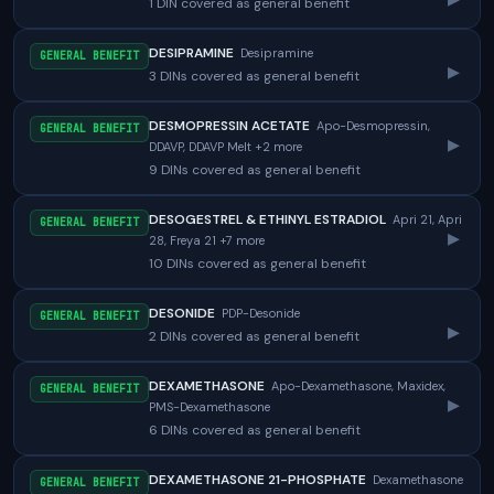
1 DIN covered as general benefit
DESIPRAMINE
Desipramine
GENERAL BENEFIT
▸
3 DINs covered as general benefit
DESMOPRESSIN ACETATE
Apo-Desmopressin,
GENERAL BENEFIT
▸
DDAVP, DDAVP Melt +2 more
9 DINs covered as general benefit
DESOGESTREL & ETHINYL ESTRADIOL
Apri 21, Apri
GENERAL BENEFIT
▸
28, Freya 21 +7 more
10 DINs covered as general benefit
DESONIDE
PDP-Desonide
GENERAL BENEFIT
▸
2 DINs covered as general benefit
DEXAMETHASONE
Apo-Dexamethasone, Maxidex,
GENERAL BENEFIT
▸
PMS-Dexamethasone
6 DINs covered as general benefit
DEXAMETHASONE 21-PHOSPHATE
Dexamethasone
GENERAL BENEFIT