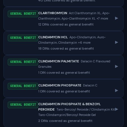
40 DINs covered as general benefit
CLARITHROMYCIN
Act Clarithromycin XL, Apo-
GENERAL BENEFIT
▸
Clarithromycin, Apo-Clarithromycin XL +7 more
12 DINs covered as general benefit
CLINDAMYCIN HCL
Apo-Clindamycin, Auro-
GENERAL BENEFIT
▸
Clindamycin, Clindamycin +6 more
18 DINs covered as general benefit
CLINDAMYCIN PALMITATE
Dalacin C Flavoured
GENERAL BENEFIT
▸
Granules
1 DIN covered as general benefit
CLINDAMYCIN PHOSPHATE
Dalacin C
GENERAL BENEFIT
▸
1 DIN covered as general benefit
CLINDAMYCIN PHOSPHATE & BENZOYL
GENERAL BENEFIT
▸
PEROXIDE
Taro-Benzoyl Peroxide / Clindamycin Kit,
Taro-Clindamycin/Benzoyl Peroxide Gel
2 DINs covered as general benefit