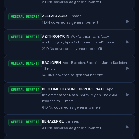
2 DINs covered as general benefit
AZELAIC ACID
Finacea
GENERAL BENEFIT
▸
1 DIN covered as general benefit
AZITHROMYCIN
AG-Azithromycin, Apo-
GENERAL BENEFIT
▸
Azithromycin, Apo-Azithromycin Z +10 more
21 DINs covered as general benefit
BACLOFEN
Apo-Baclofen, Baclofen, Jamp Baclofen
GENERAL BENEFIT
▸
+3 more
14 DINs covered as general benefit
BECLOMETHASONE DIPROPIONATE
Apo-
GENERAL BENEFIT
▸
Beclomethasone Nasal Spray, Mylan-Beclo AQ,
Propaderm +1 more
6 DINs covered as general benefit
BENAZEPRIL
Benazepril
GENERAL BENEFIT
▸
3 DINs covered as general benefit