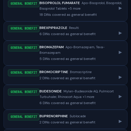
BISOPROLOL FUMARATE
Apo-Bisoprolol, Bisoprolol,
GENERAL BENEFIT
▸
Bisoprolol Tablets +5 more
18 DINs covered as general benefit
BREXPIPRAZOLE
Rexulti
GENERAL BENEFIT
▸
6 DINs covered as general benefit
BROMAZEPAM
Apo-Bromazepam, Teva-
GENERAL BENEFIT
▸
Bromazepam
5 DINs covered as general benefit
BROMOCRIPTINE
Bromocriptine
GENERAL BENEFIT
▸
2 DINs covered as general benefit
BUDESONIDE
Mylan-Budesonide AQ, Pulmicort
GENERAL BENEFIT
▸
Turbuhaler, Rhinocort Aqua +1 more
6 DINs covered as general benefit
BUPRENORPHINE
Sublocade
GENERAL BENEFIT
▸
2 DINs covered as general benefit