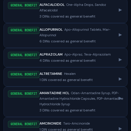
ALFACALCIDOL
One-Alpha Drops, Sandoz
GENERAL BENEFIT
▸
Alfacalcidol
3 DINs covered as general benefit
ALLOPURINOL
Apo-Allopurinol Tablets, Mar-
GENERAL BENEFIT
▸
Allopurinol
6 DINs covered as general benefit
ALPRAZOLAM
Apo-Alpraz, Teva-Alprazolam
GENERAL BENEFIT
▸
4 DINs covered as general benefit
ALTRETAMINE
Hexalen
GENERAL BENEFIT
▸
1 DIN covered as general benefit
AMANTADINE HCL
Odan-Amantadine Syrup, PDP-
GENERAL BENEFIT
▸
Amantadine Hydrochloride Capsules, PDP-Amantadine
Hydrochloride Syrup
3 DINs covered as general benefit
AMCINONIDE
Taro-Amcinonide
GENERAL BENEFIT
▸
1 DIN covered as general benefit