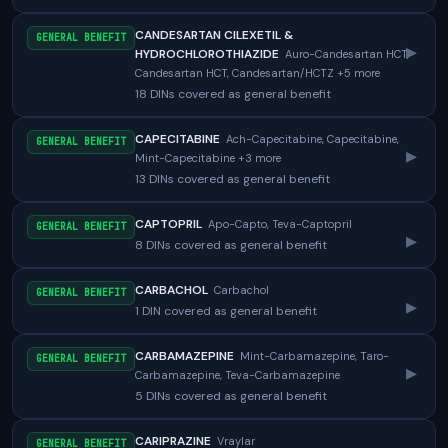
CANDESARTAN CILEXETIL &
GENERAL BENEFIT
▸
HYDROCHLOROTHIAZIDE
Auro-Candesartan HCT,
Candesartan HCT, Candesartan/HCTZ +5 more
18 DINs covered as general benefit
CAPECITABINE
Ach-Capecitabine, Capecitabine,
GENERAL BENEFIT
▸
Mint-Capecitabine +3 more
13 DINs covered as general benefit
CAPTOPRIL
Apo-Capto, Teva-Captopril
GENERAL BENEFIT
▸
8 DINs covered as general benefit
CARBACHOL
Carbachol
GENERAL BENEFIT
▸
1 DIN covered as general benefit
CARBAMAZEPINE
Mint-Carbamazepine, Taro-
GENERAL BENEFIT
▸
Carbamazepine, Teva-Carbamazepine
5 DINs covered as general benefit
CARIPRAZINE
Vraylar
GENERAL BENEFIT