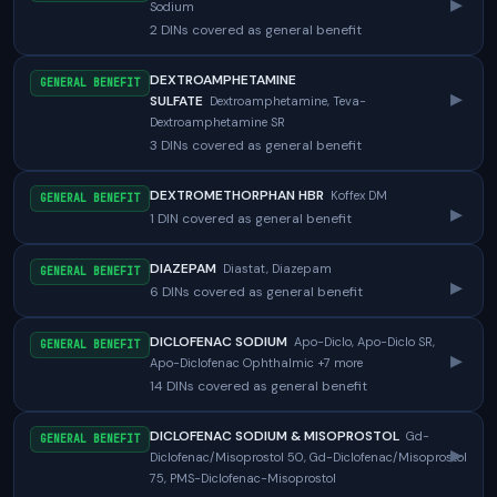
▸
Sodium
2 DINs covered as general benefit
DEXTROAMPHETAMINE
GENERAL BENEFIT
▸
SULFATE
Dextroamphetamine, Teva-
Dextroamphetamine SR
3 DINs covered as general benefit
DEXTROMETHORPHAN HBR
Koffex DM
GENERAL BENEFIT
▸
1 DIN covered as general benefit
DIAZEPAM
Diastat, Diazepam
GENERAL BENEFIT
▸
6 DINs covered as general benefit
DICLOFENAC SODIUM
Apo-Diclo, Apo-Diclo SR,
GENERAL BENEFIT
▸
Apo-Diclofenac Ophthalmic +7 more
14 DINs covered as general benefit
DICLOFENAC SODIUM & MISOPROSTOL
Gd-
GENERAL BENEFIT
▸
Diclofenac/Misoprostol 50, Gd-Diclofenac/Misoprostol
75, PMS-Diclofenac-Misoprostol