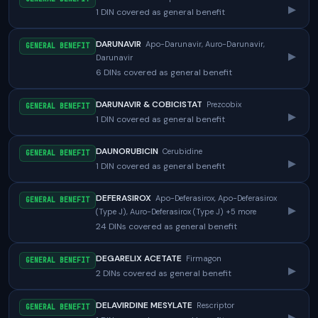
▸
1 DIN covered as general benefit
DARUNAVIR
Apo-Darunavir, Auro-Darunavir,
GENERAL BENEFIT
▸
Darunavir
6 DINs covered as general benefit
DARUNAVIR & COBICISTAT
Prezcobix
GENERAL BENEFIT
▸
1 DIN covered as general benefit
DAUNORUBICIN
Cerubidine
GENERAL BENEFIT
▸
1 DIN covered as general benefit
DEFERASIROX
Apo-Deferasirox, Apo-Deferasirox
GENERAL BENEFIT
▸
(Type J), Auro-Deferasirox (Type J) +5 more
24 DINs covered as general benefit
DEGARELIX ACETATE
Firmagon
GENERAL BENEFIT
▸
2 DINs covered as general benefit
DELAVIRDINE MESYLATE
Rescriptor
GENERAL BENEFIT
▸