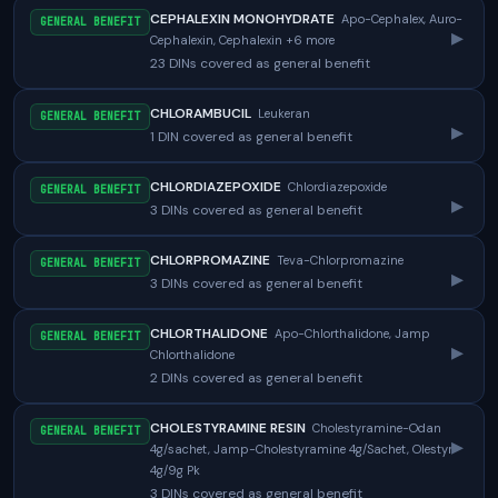
CEPHALEXIN MONOHYDRATE
Apo-Cephalex, Auro-
GENERAL BENEFIT
▸
Cephalexin, Cephalexin +6 more
23 DINs covered as general benefit
CHLORAMBUCIL
Leukeran
GENERAL BENEFIT
▸
1 DIN covered as general benefit
CHLORDIAZEPOXIDE
Chlordiazepoxide
GENERAL BENEFIT
▸
3 DINs covered as general benefit
CHLORPROMAZINE
Teva-Chlorpromazine
GENERAL BENEFIT
▸
3 DINs covered as general benefit
CHLORTHALIDONE
Apo-Chlorthalidone, Jamp
GENERAL BENEFIT
▸
Chlorthalidone
2 DINs covered as general benefit
CHOLESTYRAMINE RESIN
Cholestyramine-Odan
GENERAL BENEFIT
▸
4g/sachet, Jamp-Cholestyramine 4g/Sachet, Olestyr
4g/9g Pk
3 DINs covered as general benefit