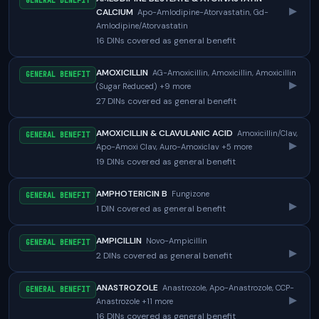
GENERAL BENEFIT
▸
CALCIUM
Apo-Amlodipine-Atorvastatin, Gd-
Amlodipine/Atorvastatin
16 DINs covered as general benefit
AMOXICILLIN
AG-Amoxicillin, Amoxicillin, Amoxicillin
GENERAL BENEFIT
▸
(Sugar Reduced) +9 more
27 DINs covered as general benefit
AMOXICILLIN & CLAVULANIC ACID
Amoxicillin/Clav,
GENERAL BENEFIT
▸
Apo-Amoxi Clav, Auro-Amoxiclav +5 more
19 DINs covered as general benefit
AMPHOTERICIN B
Fungizone
GENERAL BENEFIT
▸
1 DIN covered as general benefit
AMPICILLIN
Novo-Ampicillin
GENERAL BENEFIT
▸
2 DINs covered as general benefit
ANASTROZOLE
Anastrozole, Apo-Anastrozole, CCP-
GENERAL BENEFIT
▸
Anastrozole +11 more
16 DINs covered as general benefit