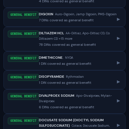
4 DINs covered as general benefit
DIGOXIN
Auro-Digoxin, Jamp Digoxin, PMS-Digoxin
GENERAL BENEFIT
▸
7 DINs covered as general benefit
DILTIAZEM HCL
AA-Diltiaz, Apo-Diltiaz CD, Co
GENERAL BENEFIT
▸
Diltiazem CD +15 more
78 DINs covered as general benefit
DIMETHICONE.
NYDA
GENERAL BENEFIT
▸
1 DIN covered as general benefit
DISOPYRAMIDE
Rythmodan
GENERAL BENEFIT
▸
1 DIN covered as general benefit
DIVALPROEX SODIUM
Apo-Divalproex, Mylan-
GENERAL BENEFIT
▸
Divalproex
6 DINs covered as general benefit
DOCUSATE SODIUM (DIOCTYL SODIUM
GENERAL BENEFIT
▸
SULFOSUCCINATE)
Colace, Docusate Sodium,