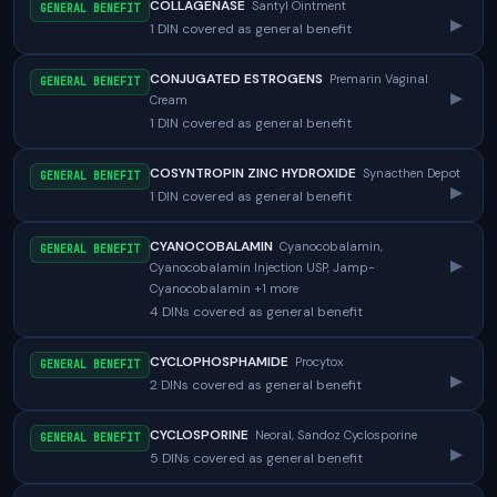
COLLAGENASE
Santyl Ointment
GENERAL BENEFIT
▸
1 DIN covered as general benefit
CONJUGATED ESTROGENS
Premarin Vaginal
GENERAL BENEFIT
▸
Cream
1 DIN covered as general benefit
COSYNTROPIN ZINC HYDROXIDE
Synacthen Depot
GENERAL BENEFIT
▸
1 DIN covered as general benefit
CYANOCOBALAMIN
Cyanocobalamin,
GENERAL BENEFIT
▸
Cyanocobalamin Injection USP, Jamp-
Cyanocobalamin +1 more
4 DINs covered as general benefit
CYCLOPHOSPHAMIDE
Procytox
GENERAL BENEFIT
▸
2 DINs covered as general benefit
CYCLOSPORINE
Neoral, Sandoz Cyclosporine
GENERAL BENEFIT
▸
5 DINs covered as general benefit