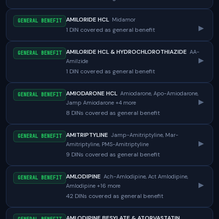
AMILORIDE HCL
Midamor
GENERAL BENEFIT
▸
1 DIN covered as general benefit
AMILORIDE HCL & HYDROCHLOROTHIAZIDE
AA-
GENERAL BENEFIT
▸
Amilzide
1 DIN covered as general benefit
AMIODARONE HCL
Amiodarone, Apo-Amiodarone,
GENERAL BENEFIT
▸
Jamp Amiodarone +4 more
8 DINs covered as general benefit
AMITRIPTYLINE
Jamp-Amitriptyline, Mar-
GENERAL BENEFIT
▸
Amitriptyline, PMS-Amitriptyline
9 DINs covered as general benefit
AMLODIPINE
Ach-Amlodipine, Act Amlodipine,
GENERAL BENEFIT
▸
Amlodipine +16 more
42 DINs covered as general benefit
AMLODIPINE BESYLATE & ATORVASTATIN