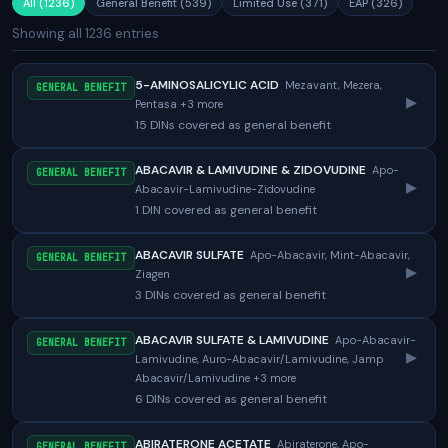
All (1236)
General Benefit (539)
Limited Use (371)
EAP (326)
Showing all 1236 entries
5-AMINOSALICYLIC ACID
Mezavant, Mezera,
GENERAL BENEFIT
▸
Pentasa +3 more
15 DINs covered as general benefit
ABACAVIR & LAMIVUDINE & ZIDOVUDINE
Apo-
GENERAL BENEFIT
▸
Abacavir-Lamivudine-Zidovudine
1 DIN covered as general benefit
ABACAVIR SULFATE
Apo-Abacavir, Mint-Abacavir,
GENERAL BENEFIT
▸
Ziagen
3 DINs covered as general benefit
ABACAVIR SULFATE & LAMIVUDINE
Apo-Abacavir-
GENERAL BENEFIT
▸
Lamivudine, Auro-Abacavir/Lamivudine, Jamp
Abacavir/Lamivudine +3 more
6 DINs covered as general benefit
ABIRATERONE ACETATE
Abiraterone, Apo-
GENERAL BENEFIT