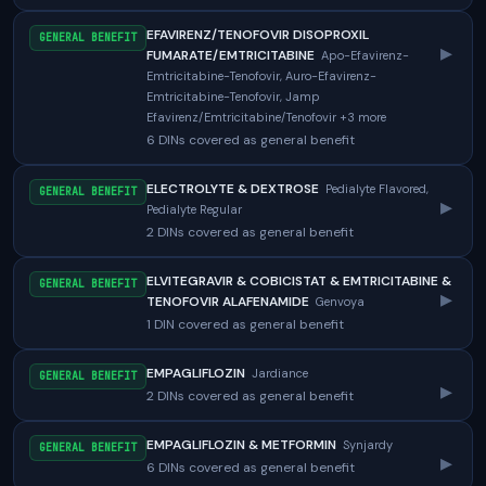
EFAVIRENZ/TENOFOVIR DISOPROXIL
GENERAL BENEFIT
▸
FUMARATE/EMTRICITABINE
Apo-Efavirenz-
Emtricitabine-Tenofovir, Auro-Efavirenz-
Emtricitabine-Tenofovir, Jamp
Efavirenz/Emtricitabine/Tenofovir +3 more
6 DINs covered as general benefit
ELECTROLYTE & DEXTROSE
Pedialyte Flavored,
GENERAL BENEFIT
▸
Pedialyte Regular
2 DINs covered as general benefit
ELVITEGRAVIR & COBICISTAT & EMTRICITABINE &
GENERAL BENEFIT
▸
TENOFOVIR ALAFENAMIDE
Genvoya
1 DIN covered as general benefit
EMPAGLIFLOZIN
Jardiance
GENERAL BENEFIT
▸
2 DINs covered as general benefit
EMPAGLIFLOZIN & METFORMIN
Synjardy
GENERAL BENEFIT
▸
6 DINs covered as general benefit